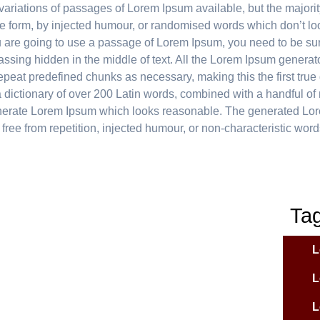
ariations of passages of Lorem Ipsum available, but the majorit
me form, by injected humour, or randomised words which don’t loo
ou are going to use a passage of Lorem Ipsum, you need to be sur
ssing hidden in the middle of text. All the Lorem Ipsum generat
repeat predefined chunks as necessary, making this the first true
s a dictionary of over 200 Latin words, combined with a handful o
enerate Lorem Ipsum which looks reasonable. The generated Lo
free from repetition, injected humour, or non-characteristic word
Ta
L
L
L