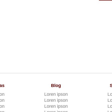
as
Blog
son
Loren ipson
Lo
son
Loren ipson
Lo
son
Loren ipson
Lo