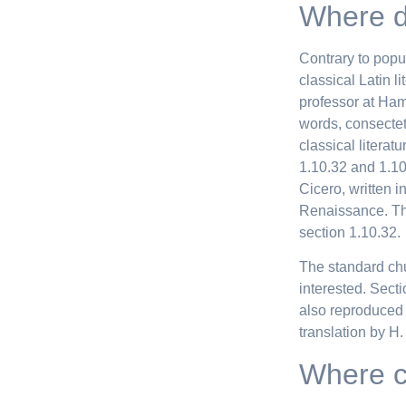
Where d
Contrary to popul
classical Latin l
professor at Ham
words, consectet
classical litera
1.10.32 and 1.10
Cicero, written i
Renaissance. The
section 1.10.32.
The standard ch
interested. Sect
also reproduced 
translation by H
Where c