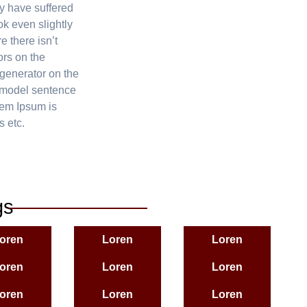
y have suffered
k even slightly
e there isn’t
ors on the
 generator on the
f model sentence
rem Ipsum is
s etc.
gs
oren
Loren
Loren
oren
Loren
Loren
oren
Loren
Loren