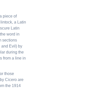
a piece of
lintock, a Latin
scure Latin
the word in
m sections
 and Evil) by
ular during the
 from a line in
or those
by Cicero are
rom the 1914