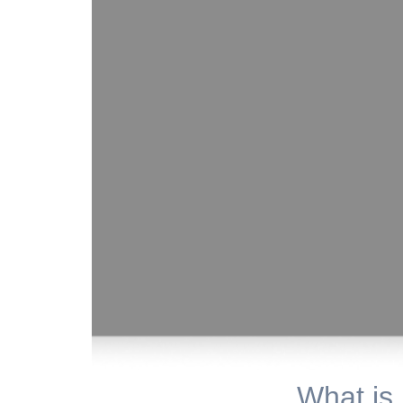
What is