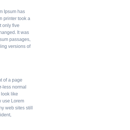
rem Ipsum has
 printer took a
 only five
changed. It was
Ipsum passages,
ing versions of
nt of a page
or-less normal
 look like
w use Lorem
y web sites still
ident,