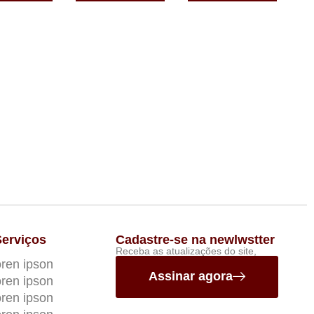
Serviços
Cadastre-se na newlwstter
Receba as atualizações do site,
ren ipson
Assinar agora
ren ipson
ren ipson