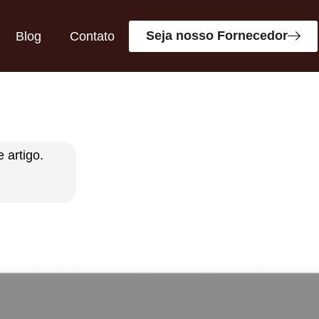
Seja nosso Fornecedor
Blog
Contato
 artigo.