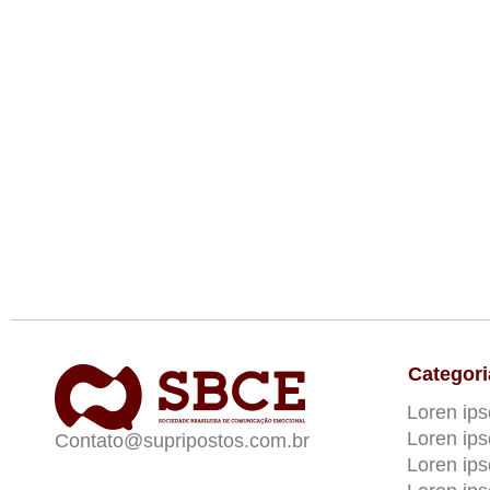
Categori
Loren ip
Loren ip
Contato@supripostos.com.br
Loren ip