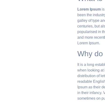
Lorem Ipsum
is
been the industr
galley of type a
centuries, but al
popularised in t
and more recentl
Lorem Ipsum.
Why do 
It is a long esta
when looking at i
distribution of l
readable Englis
Ipsum as their de
in their infancy
sometimes on pur