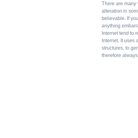
There are many v
alteration in so
believable. If y
anything embarra
Internet tend to 
Internet. It use
structures, to g
therefore always 