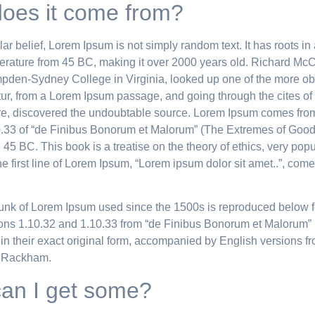
oes it come from?
ar belief, Lorem Ipsum is not simply random text. It has roots in 
iterature from 45 BC, making it over 2000 years old. Richard McC
pden-Sydney College in Virginia, looked up one of the more ob
ur, from a Lorem Ipsum passage, and going through the cites of 
ture, discovered the undoubtable source. Lorem Ipsum comes fro
.33 of “de Finibus Bonorum et Malorum” (The Extremes of Good
n 45 BC. This book is a treatise on the theory of ethics, very pop
 first line of Lorem Ipsum, “Lorem ipsum dolor sit amet..”, comes
unk of Lorem Ipsum used since the 1500s is reproduced below f
ions 1.10.32 and 1.10.33 from “de Finibus Bonorum et Malorum” 
in their exact original form, accompanied by English versions f
. Rackham.
an I get some?