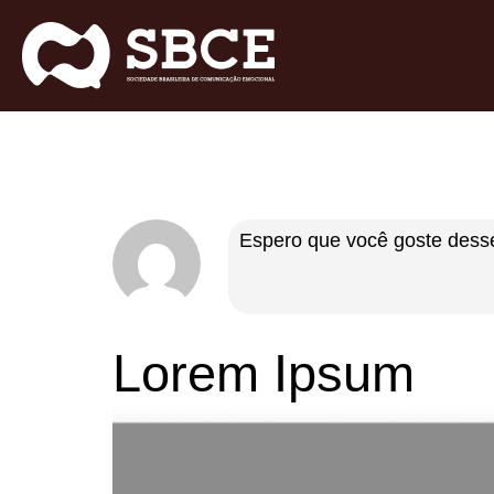
Espero que você goste desse
Lorem Ipsum