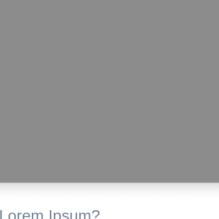
 Lorem Ipsum?