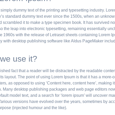
 simply dummy text of the printing and typesetting industry. Lo
y’s standard dummy text ever since the 1500s, when an unknown
nd scrambled it to make a type specimen book. It has survived not
so the leap into electronic typesetting, remaining essentially un
he 1960s with the release of Letraset sheets containing Lorem 
y with desktop publishing software like Aldus PageMaker includ
we use it?
blished fact that a reader will be distracted by the readable conte
ts layout. The point of using Lorem Ipsum is that it has a more-
etters, as opposed to using ‘Content here, content here’, making it
h. Many desktop publishing packages and web page editors no
fault model text, and a search for ‘lorem ipsum’ will uncover man
. Various versions have evolved over the years, sometimes by acc
pose (injected humour and the like).